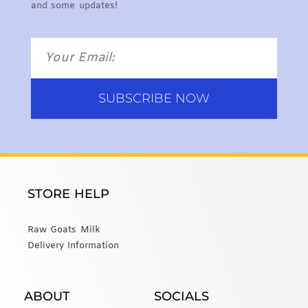
and some updates!
SUBSCRIBE NOW
STORE HELP
Raw Goats Milk
Delivery Information
ABOUT
SOCIALS