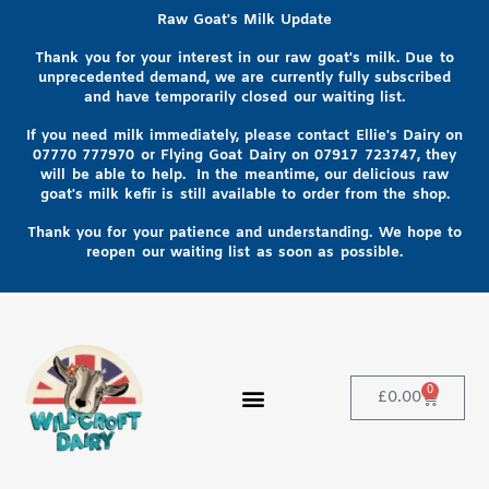
Raw Goat's Milk Update
Thank you for your interest in our raw goat's milk. Due to
unprecedented demand, we are currently fully subscribed
and have temporarily closed our waiting list.
If you need milk immediately, please contact Ellie's Dairy on
07770 777970
or Flying Goat Dairy on
07917 723747, they
will be able to help
. In the meantime, our delicious raw
goat's milk kefir is still available to order from the shop.
Thank you for your patience and understanding. We hope to
reopen our waiting list as soon as possible.
0
£
0.00