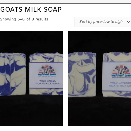
GOATS MILK SOAP
Showing 5–6 of 8 results