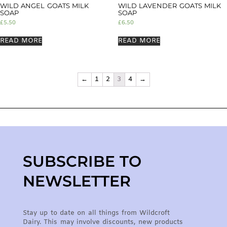
WILD ANGEL GOATS MILK
WILD LAVENDER GOATS MILK
SOAP
SOAP
£
5.50
£
6.50
READ MORE
READ MORE
←
1
2
3
4
→
SUBSCRIBE TO
NEWSLETTER
Stay up to date on all things from Wildcroft
Dairy. This may involve discounts, new products