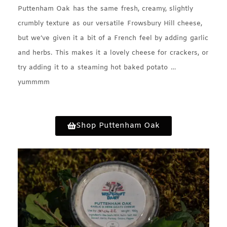
Puttenham Oak has the same fresh, creamy, slightly
crumbly texture as our versatile Frowsbury Hill cheese,
but we’ve given it a bit of a French feel by adding garlic
and herbs. This makes it a lovely cheese for crackers, or
try adding it to a steaming hot baked potato …
yummmm
Shop Puttenham Oak