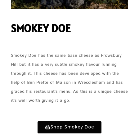
SMOKEY DOE
Smokey Doe has the same base cheese as Frowsbury
Hill but it has a very subtle smokey flavour running
through it. This cheese has been developed with the
help of Ben Piette of Maison in Wrecclesham and has
graced his restaurant’s menu. As this is a unique cheese
it’s well worth giving it a go.
Shop Smokey Doe