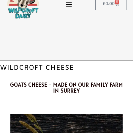
0
£
0.00
WILDCROFT CHEESE
GOATS CHEESE - MADE ON OUR FAMILY FARM
IN SURREY