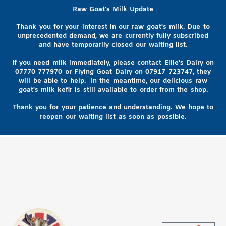
Raw Goat's Milk Update
Thank you for your interest in our raw goat's milk. Due to
unprecedented demand, we are currently fully subscribed
and have temporarily closed our waiting list.
If you need milk immediately, please contact Ellie's Dairy on
07770 777970
or Flying Goat Dairy on
07917 723747, they
will be able to help
. In the meantime, our delicious raw
goat's milk kefir is still available to order from the shop.
Thank you for your patience and understanding. We hope to
reopen our waiting list as soon as possible.