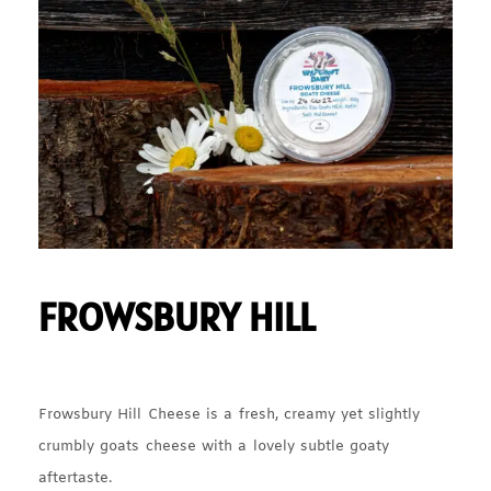
FROWSBURY HILL
Frowsbury Hill Cheese is a fresh, creamy yet slightly
crumbly goats cheese with a lovely subtle goaty
aftertaste.