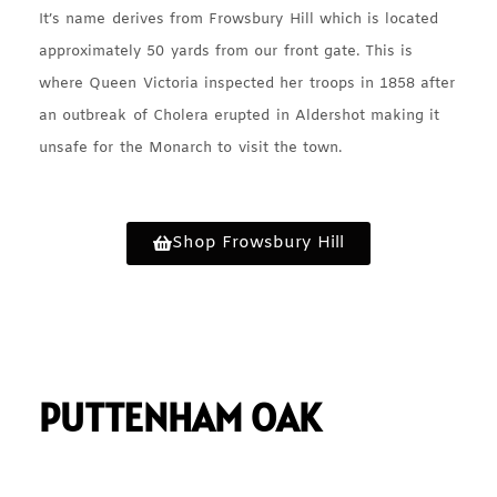
It’s name derives from Frowsbury Hill which is located
approximately 50 yards from our front gate. This is
where Queen Victoria inspected her troops in 1858 after
an outbreak of Cholera erupted in Aldershot making it
unsafe for the Monarch to visit the town.
Shop Frowsbury Hill
PUTTENHAM OAK