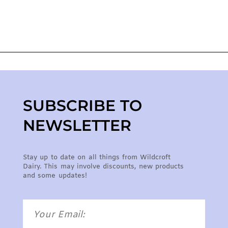
SUBSCRIBE TO
NEWSLETTER
Stay up to date on all things from Wildcroft
Dairy. This may involve discounts, new products
and some updates!