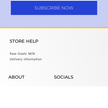
SUBSCRIBE NOW
STORE HELP
Raw Goats Milk
Delivery Information
ABOUT
SOCIALS
About Us
Email Us
Website created by Modern Farm.