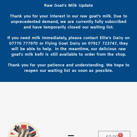
Raw Goat's Milk Update
Thank you for your interest in our raw goat's milk. Due to
unprecedented demand, we are currently fully subscribed
and have temporarily closed our waiting list.
If you need milk immediately, please contact Ellie's Dairy on
07770 777970
or Flying Goat Dairy on
07917 723747, they
will be able to help
. In the meantime, our delicious raw
goat's milk kefir is still available to order from the shop.
Thank you for your patience and understanding. We hope to
reopen our waiting list as soon as possible.
0
£
0.00