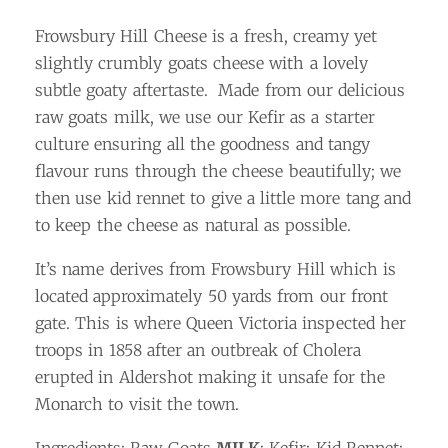
Frowsbury Hill Cheese is a fresh, creamy yet
slightly crumbly goats cheese with a lovely
subtle goaty aftertaste. Made from our delicious
raw goats milk, we use our Kefir as a starter
culture ensuring all the goodness and tangy
flavour runs through the cheese beautifully; we
then use kid rennet to give a little more tang and
to keep the cheese as natural as possible.
It’s name derives from Frowsbury Hill which is
located approximately 50 yards from our front
gate. This is where Queen Victoria inspected her
troops in 1858 after an outbreak of Cholera
erupted in Aldershot making it unsafe for the
Monarch to visit the town.