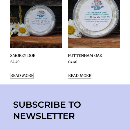
SMOKEY DOE
PUTTENHAM OAK
£
4.40
£
4.40
READ MORE
READ MORE
SUBSCRIBE TO
NEWSLETTER