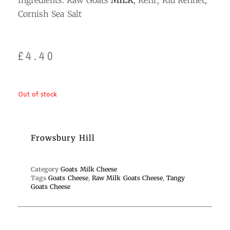
Ingredients: Raw Goats
MILK
; Kefir; Kid Rennet;
Cornish Sea Salt
£
4.40
Out of stock
Frowsbury Hill
Category
Goats Milk Cheese
Tags
Goats Cheese
,
Raw Milk Goats Cheese
,
Tangy
Goats Cheese