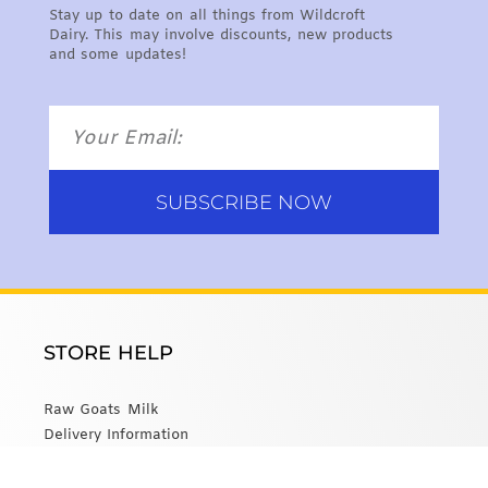
Stay up to date on all things from Wildcroft
Dairy. This may involve discounts, new products
and some updates!
SUBSCRIBE NOW
STORE HELP
Raw Goats Milk
Delivery Information