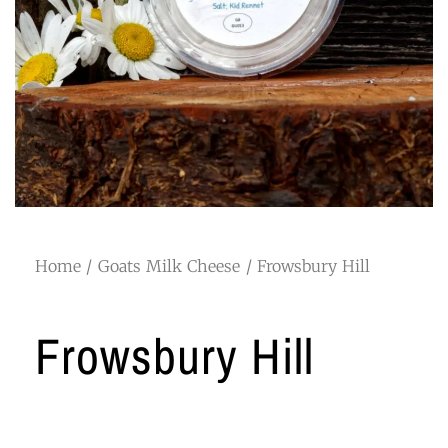
Home
/
Goats Milk Cheese
/ Frowsbury Hill
Frowsbury Hill