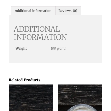
Additional information
Reviews (0)
ADDITIONAL
INFORMATION
Weight
100 grams
Related Products