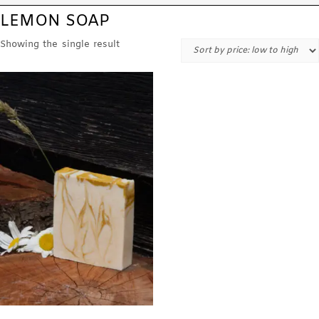
LEMON SOAP
Showing the single result