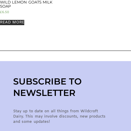
WILD LEMON GOATS MILK
SOAP
£
6.50
READ MORE
SUBSCRIBE TO
NEWSLETTER
Stay up to date on all things from Wildcroft
Dairy. This may involve discounts, new products
and some updates!