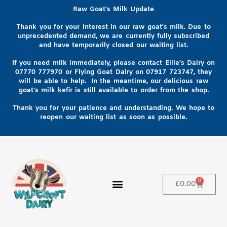
Raw Goat's Milk Update
Thank you for your interest in our raw goat's milk. Due to
unprecedented demand, we are currently fully subscribed
and have temporarily closed our waiting list.
If you need milk immediately, please contact Ellie's Dairy on
07770 777970
or Flying Goat Dairy on
07917 723747, they
will be able to help
. In the meantime, our delicious raw
goat's milk kefir is still available to order from the shop.
Thank you for your patience and understanding. We hope to
reopen our waiting list as soon as possible.
0
£
0.00