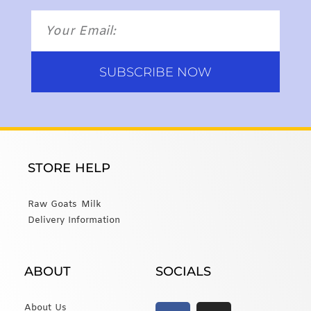
SUBSCRIBE NOW
STORE HELP
Raw Goats Milk
Delivery Information
ABOUT
SOCIALS
About Us