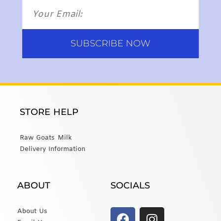
SUBSCRIBE NOW
STORE HELP
Raw Goats Milk
Delivery Information
ABOUT
SOCIALS
About Us