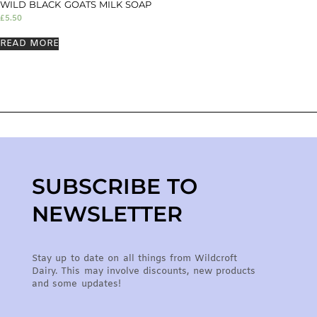
WILD BLACK GOATS MILK SOAP
£
5.50
READ MORE
SUBSCRIBE TO
NEWSLETTER
Stay up to date on all things from Wildcroft
Dairy. This may involve discounts, new products
and some updates!