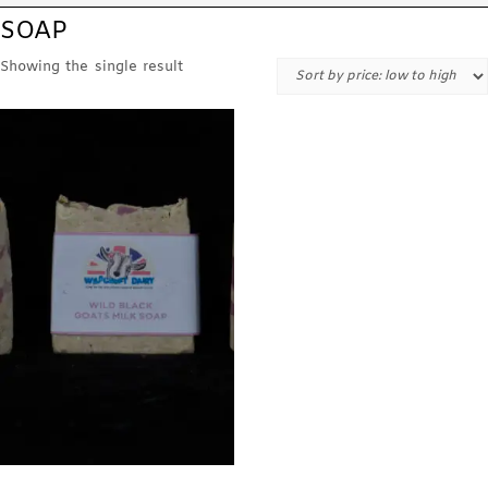
SOAP
Showing the single result