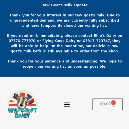
Raw Goat's Milk Update
Thank you for your interest in our raw goat's milk. Due to
unprecedented demand, we are currently fully subscribed
and have temporarily closed our waiting list.
If you need milk immediately, please contact Ellie's Dairy on
07770 777970
or Flying Goat Dairy on
07917 723747, they
will be able to help
. In the meantime, our delicious raw
goat's milk kefir is still available to order from the shop.
Thank you for your patience and understanding. We hope to
reopen our waiting list as soon as possible.
0
£
0.00