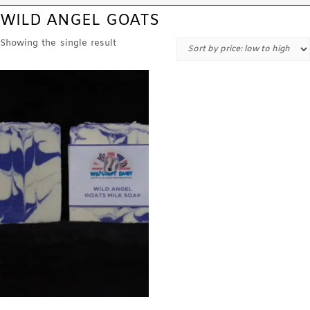
WILD ANGEL GOATS
Showing the single result