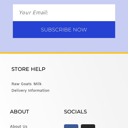
SUBSCRIBE NOW
STORE HELP
Raw Goats Milk
Delivery Information
ABOUT
SOCIALS
About Us