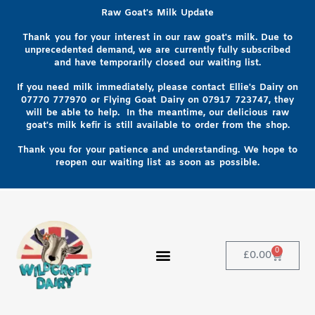
Raw Goat's Milk Update
Thank you for your interest in our raw goat's milk. Due to
unprecedented demand, we are currently fully subscribed
and have temporarily closed our waiting list.
If you need milk immediately, please contact Ellie's Dairy on
07770 777970
or Flying Goat Dairy on
07917 723747, they
will be able to help
. In the meantime, our delicious raw
goat's milk kefir is still available to order from the shop.
Thank you for your patience and understanding. We hope to
reopen our waiting list as soon as possible.
0
£
0.00