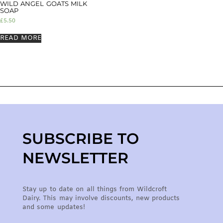
WILD ANGEL GOATS MILK
SOAP
£
5.50
READ MORE
SUBSCRIBE TO
NEWSLETTER
Stay up to date on all things from Wildcroft
Dairy. This may involve discounts, new products
and some updates!